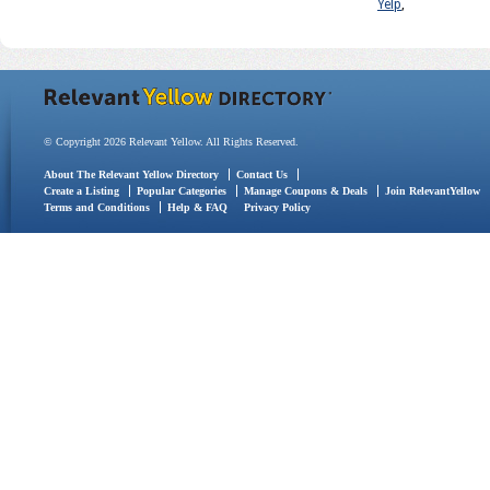
Yelp
,
© Copyright 2026 Relevant Yellow. All Rights Reserved.
About The Relevant Yellow Directory
Contact Us
Create a Listing
Popular Categories
Manage Coupons & Deals
Join RelevantYellow
Terms and Conditions
Help & FAQ
Privacy Policy