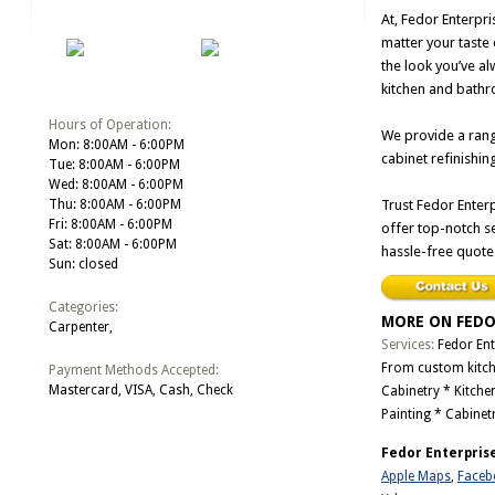
At, Fedor Enterpri
matter your taste 
the look you’ve al
kitchen and bathro
Hours of Operation:
We provide a rang
Mon: 8:00AM - 6:00PM
cabinet refinishin
Tue: 8:00AM - 6:00PM
Wed: 8:00AM - 6:00PM
Thu: 8:00AM - 6:00PM
Trust Fedor Enterp
Fri: 8:00AM - 6:00PM
offer top-notch se
Sat: 8:00AM - 6:00PM
hassle-free quote
Sun: closed
Categories:
MORE ON FEDO
Carpenter,
Services:
Fedor Ent
From custom kitchen
Payment Methods Accepted:
Mastercard, VISA, Cash, Check
Cabinetry * Kitche
Painting * Cabinet
Fedor Enterprise
Apple Maps
,
Faceb