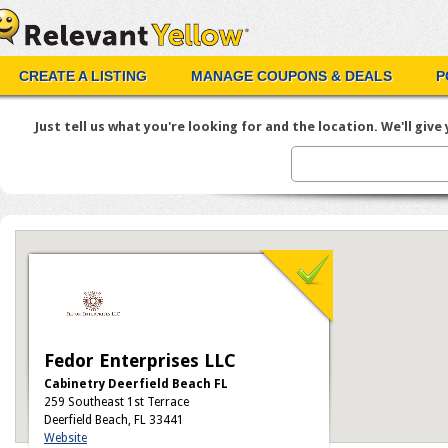
CREATE A LISTING
MANAGE COUPONS & DEALS
P
Just tell us what you're looking for and the location. We'll give y
Fedor Enterprises LLC
Cabinetry Deerfield Beach FL
259 Southeast 1st Terrace
Deerfield Beach, FL 33441
Website