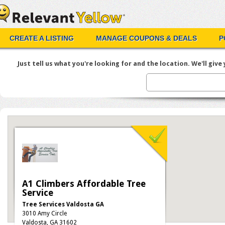
CREATE A LISTING
MANAGE COUPONS & DEALS
P
Just tell us what you're looking for and the location. We'll give y
A1 Climbers Affordable Tree
Service
Tree Services Valdosta GA
3010 Amy Circle
Valdosta, GA 31602