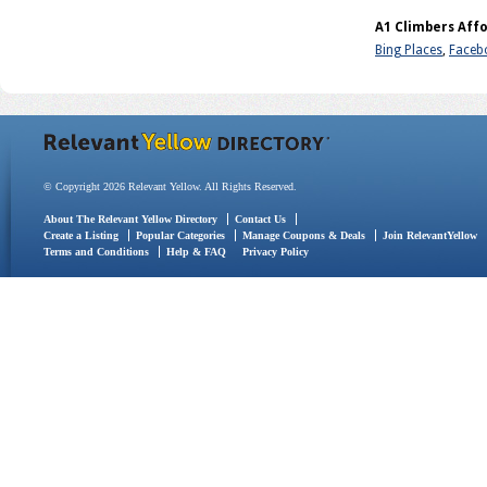
A1 Climbers Affo
Bing Places
,
Faceb
© Copyright 2026 Relevant Yellow. All Rights Reserved.
About The Relevant Yellow Directory
Contact Us
Create a Listing
Popular Categories
Manage Coupons & Deals
Join RelevantYellow
Terms and Conditions
Help & FAQ
Privacy Policy