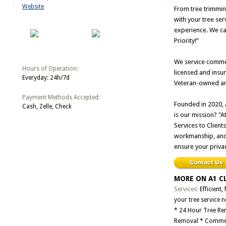
Website
From tree trimmin
with your tree ser
experience. We ca
Priority!”
We service commerc
Hours of Operation:
licensed and insu
Everyday: 24h/7d
Veteran-owned and
Payment Methods Accepted:
Founded in 2020, 
Cash, Zelle, Check
is our mission? "
Services to Clients
workmanship, and p
ensure your privac
MORE ON A1 C
Services:
Efficient,
your tree service 
* 24 Hour Tree Rem
Removal * Commer