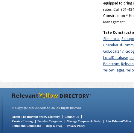
equipped to bring a
rates. Call 801-43
Construction * Ho
Management
Tate Constructi
2findlocal
,
8coupo
ChamberOfComme
GoLocal247
,
Goog
LocalDatabase
,
Lo
Pointcom
,
Relevan
Yellow Pages
,
Yell
© Copyright 2026 Relevant Yellow. All Rights Reserved.
About The Relevant Yellow Directory
Contact Us
Create a Listing
Popular Categories
Manage Coupons & Deals
Join RelevantYellow
Terms and Conditions
Help & FAQ
Privacy Policy