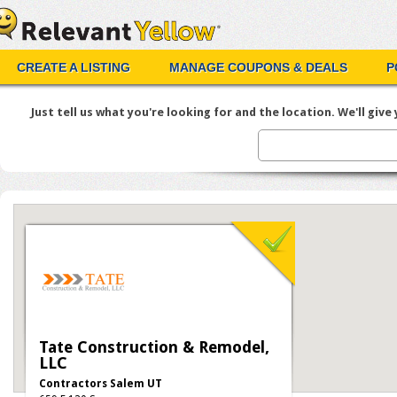
CREATE A LISTING
MANAGE COUPONS & DEALS
P
Just tell us what you're looking for and the location. We'll give y
Tate Construction & Remodel,
LLC
Contractors Salem UT