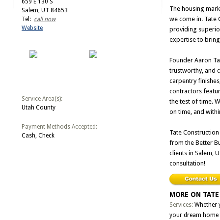
659 E 130 S
The housing marke
Salem, UT 84653
we come in. Tate 
Tel:
call now
Website
providing superior
expertise to bring
Founder Aaron Tat
trustworthy, and c
carpentry finish
contractors featu
Service Area(s):
the test of time. 
Utah County
on time, and with
Payment Methods Accepted:
Tate Construction
Cash, Check
from the Better B
clients in Salem, 
consultation!
MORE ON TATE
Services:
Whether y
your dream home f