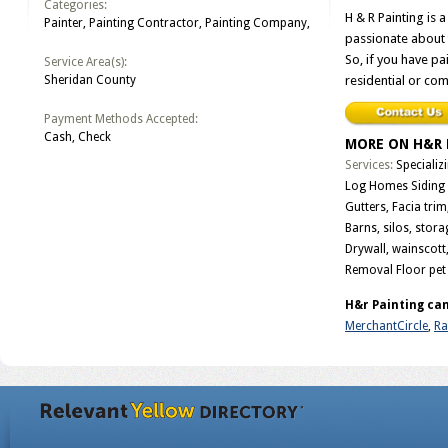
Categories:
H & R Painting is 
Painter, Painting Contractor, Painting Company,
passionate about 
So, if you have pai
Service Area(s):
Sheridan County
residential or com
Payment Methods Accepted:
Cash, Check
MORE ON H&R 
Services:
Specializ
Log Homes Siding 
Gutters, Facia tri
Barns, silos, stor
Drywall, wainscott,
Removal Floor pet
H&r Painting can
MerchantCircle
,
Rat