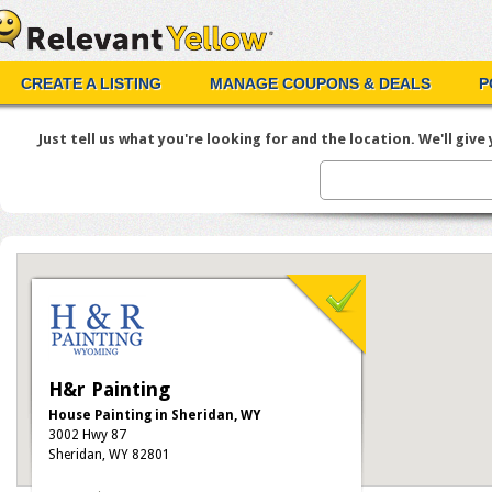
CREATE A LISTING
MANAGE COUPONS & DEALS
P
Just tell us what you're looking for and the location. We'll give y
H&r Painting
House Painting in Sheridan, WY
3002 Hwy 87
Sheridan, WY 82801