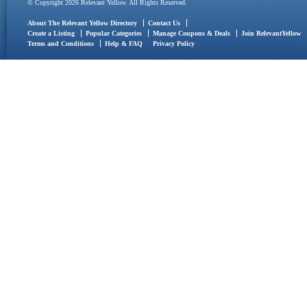
© Copyright 2026 Relevant Yellow. All Rights Reserved.
About The Relevant Yellow Directory
Contact Us
Create a Listing
Popular Categories
Manage Coupons & Deals
Join RelevantYellow
Terms and Conditions
Help & FAQ
Privacy Policy