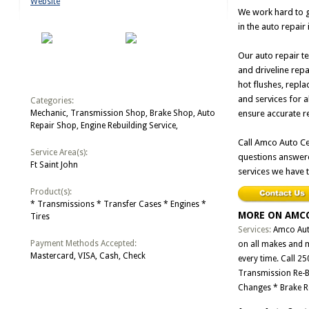
Website
We work hard to g
in the auto repair
Our auto repair te
and driveline repa
hot flushes, repl
and services for 
Categories:
Mechanic, Transmission Shop, Brake Shop, Auto
ensure accurate r
Repair Shop, Engine Rebuilding Service,
Call Amco Auto Ce
Service Area(s):
questions answere
Ft Saint John
services we have t
Product(s):
* Transmissions * Transfer Cases * Engines *
MORE ON AMCO
Tires
Services:
Amco Auto
Payment Methods Accepted:
on all makes and m
Mastercard, VISA, Cash, Check
every time. Call 2
Transmission Re-Bui
Changes * Brake R