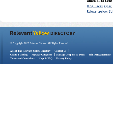
Amco Auto Centr
Bing Places
,
Cylex
,
RelevantYellow
,
Sp
© Copyright 2026 Relevant Yellow. All Rights Reserved.
About The Relevant Yellow Directory
Contact Us
Create a Listing
Popular Categories
Manage Coupons & Deals
Join RelevantYellow
Terms and Conditions
Help & FAQ
Privacy Policy