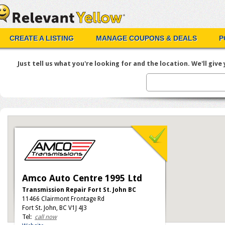
CREATE A LISTING
MANAGE COUPONS & DEALS
P
Just tell us what you're looking for and the location. We'll give y
Amco Auto Centre 1995 Ltd
Transmission Repair Fort St. John BC
11466 Clairmont Frontage Rd
Fort St. John, BC V1J 4J3
Tel:
call now